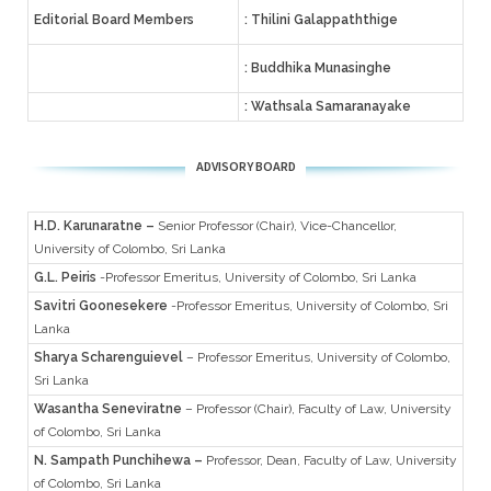
Editorial Board Members
: Thilini Galappaththige
: Buddhika Munasinghe
: Wathsala Samaranayake
ADVISORY BOARD
H.D. Karunaratne –
Senior Professor (Chair), Vice-Chancellor,
University of Colombo, Sri Lanka
G.L. Peiris
-Professor Emeritus, University of Colombo, Sri Lanka
Savitri Goonesekere
-Professor Emeritus, University of Colombo, Sri
Lanka
Sharya Scharenguievel
– Professor Emeritus, University of Colombo,
Sri Lanka
Wasantha Seneviratne
– Professor (Chair), Faculty of Law, University
of Colombo, Sri Lanka
N. Sampath Punchihewa –
Professor, Dean, Faculty of Law, University
of Colombo, Sri Lanka