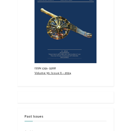
ISSN 1391- 5568
Volume 30, Issue Il – 2024
Past Issues