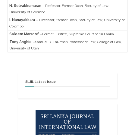
N. Selvakkumaran
– Professor, Former Dean, Faculty of Law,
University of Colombo
I. Nanayakkara –
Professor, Former Dean, Faculty of Law, University of
Colombo
Saleem Marsoof
–
Former Justice, Supreme Court of Sri Lanka
Tony Anghie
–
Samuel D. Thurman Professor of Law, College of Law,
University of Utah
SLJIL
Latest
Issue