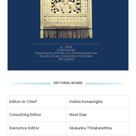
EDITORIAL BOARD
Editor-in-Chief
: Kokila Konasinghe
Consulting Editor
: Noel Dias
Executive Editor
: Akalanka Thilakarathna