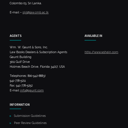
Colombo 03, Sri Lanka.
E-mail –
sljil@law.cmb.ac.lk
AGENTS
AVAILABLE IN
Wm. W. Gaunt & Sons, Inc.
Law Books Dealers & Subscription Agents
http://www.wshein.com
Gaunt Building
3011 Gulf Drive
Holmes Beach Drive, Florida 34217, USA
Telephones: 800-942-8683)
941-778-5211
Fax: 941-778-5252
E-mail
info@gaunt.com
INFORMATION
Submission Guidelines
Peer Review Guidelines