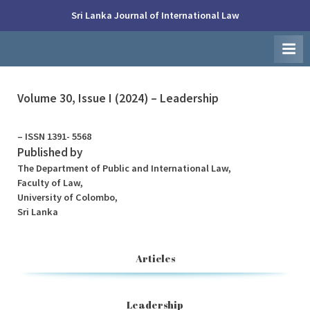
Skip
Sri Lanka Journal of International Law
to
Faculty
content
of
Law,
University
of
Colombo
Volume 30, Issue I (2024) – Leadership
– ISSN 1391- 5568
Published by
The Department of Public and International Law,
Faculty of Law,
University of Colombo,
Sri Lanka
Articles
Leadership