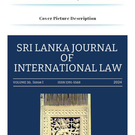
Cover Picture Description