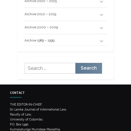
Archive 2020 – 2025
Archive 2010 – 2019
Archive 2000 – 2009
Archive 1989 – 1999
Search
for:
CONTACT
THE EDITOR-IN-CHIEF,
Sri Lanka Journal of International Law,
Faculty of Law,
University of Colombo,
P.O. Box 1490,
Kumaratunga Munidasa Mawatha,