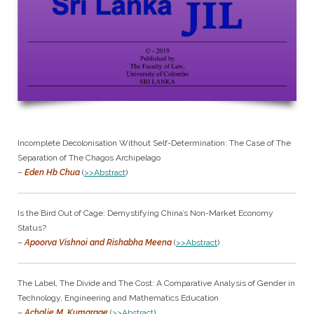
Incomplete Decolonisation Without Self-Determination: The Case of The
Separation of The Chagos Archipelago
–
Eden Hb Chua
(
>>Abstract
)
Is the Bird Out of Cage: Demystifying China’s Non-Market Economy
Status?
–
Apoorva Vishnoi and Rishabha Meena
(
>>Abstract
)
The Label, The Divide and The Cost: A Comparative Analysis of Gender in
Technology, Engineering and Mathematics Education
–
Achalie M. Kumarage
(
>>Abstract
)