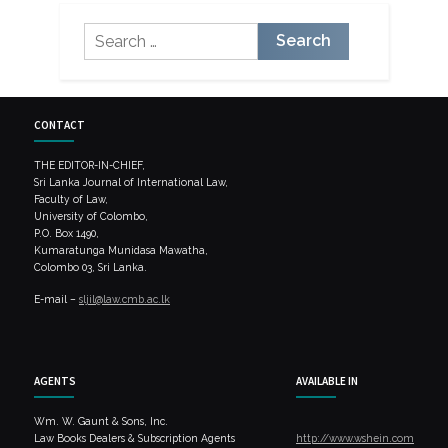
Search
for:
CONTACT
THE EDITOR-IN-CHIEF,
Sri Lanka Journal of International Law,
Faculty of Law,
University of Colombo,
P.O. Box 1490,
Kumaratunga Munidasa Mawatha,
Colombo 03, Sri Lanka.
E-mail –
sljil@law.cmb.ac.lk
AGENTS
AVAILABLE IN
Wm. W. Gaunt & Sons, Inc.
Law Books Dealers & Subscription Agents
http://www.wshein.com