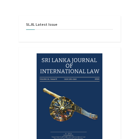
SLJIL
Latest
Issue