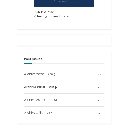
ISSN 1391- 5568
Volume 30, Issue Il – 2024
Past Issues
Archive 2020 – 2025
Archive 2010 – 2019
Archive 2000 – 2009
Archive 1989 – 1999