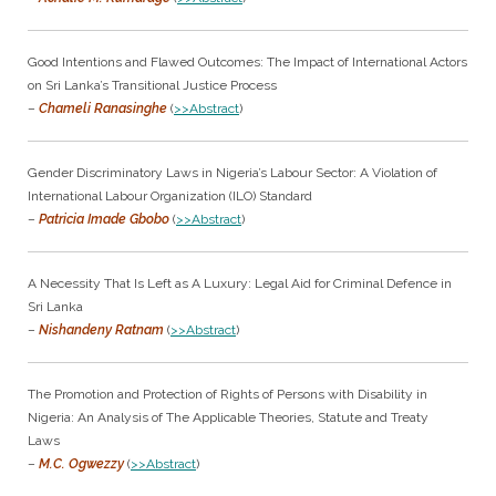
Good Intentions and Flawed Outcomes: The Impact of International Actors
on Sri Lanka’s Transitional Justice Process
–
Chameli Ranasinghe
(
>>Abstract
)
Gender Discriminatory Laws in Nigeria’s Labour Sector: A Violation of
International Labour Organization (ILO) Standard
–
Patricia Imade Gbobo
(
>>Abstract
)
A Necessity That Is Left as A Luxury: Legal Aid for Criminal Defence in
Sri Lanka
–
Nishandeny Ratnam
(
>>Abstract
)
The Promotion and Protection of Rights of Persons with Disability in
Nigeria: An Analysis of The Applicable Theories, Statute and Treaty
Laws
–
M.C. Ogwezzy
(
>>Abstract
)