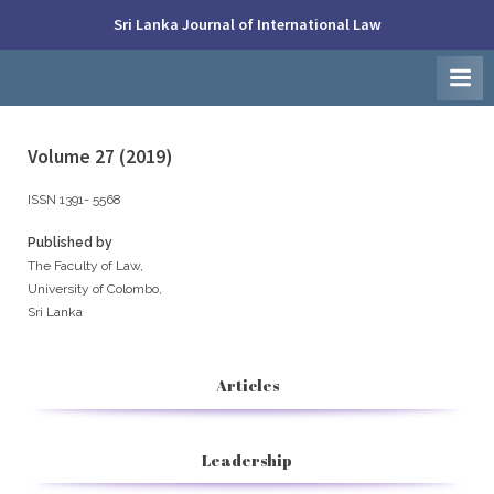
Skip
Sri Lanka Journal of International Law
to
Faculty
content
of
Law,
University
of
Colombo
Volume 27 (2019)
ISSN 1391- 5568
Published by
The Faculty of Law,
University of Colombo,
Sri Lanka
Articles
Leadership