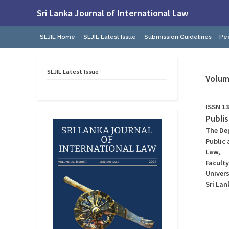
Skip
Sri Lanka Journal of International Law
to
Faculty
content
of
SLJIL Home
SLJIL Latest Issue
Submission Guidelines
Pe
Law,
University
of
Colombo
SLJIL
Latest
Issue
Volume
ISSN 13
Publi
The De
Public 
Law,
Faculty
Univer
Sri Lan