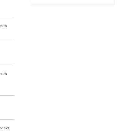
ealth
South
ons of