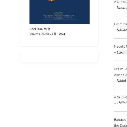
A Critiq
–
Ishan 
Examinin
ISSN 1391- 5568
–
Niluka
Volume 30, Issue Il – 2024
Nepal’s 
–
Laxmi 
Critical
Asian C
–
Nikhil
A Sub-Re
–
Thilin
Banglade
the Defa