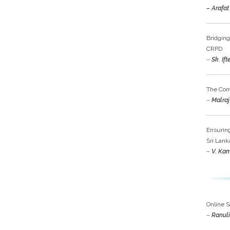
– Arafat
Bridging
CRPD
–
Sk. If
The Comp
–
Malraj 
Ensuring
Sri Lank
–
V. Ka
Online S
–
Ranuli