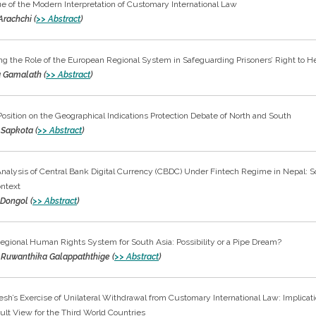
ue of the Modern Interpretation of Customary International Law
Arachchi (
>> Abstract
)
g the Role of the European Regional System in Safeguarding Prisoners’ Right to H
 Gamalath (
>> Abstract
)
Position on the Geographical Indications Protection Debate of North and South
Sapkota (
>> Abstract
)
 Analysis of Central Bank Digital Currency (CBDC) Under Fintech Regime in Nepal: 
ontext
 Dongol (
>> Abstract
)
gional Human Rights System for South Asia: Possibility or a Pipe Dream?
i Ruwanthika Galappaththige (
>> Abstract
)
sh’s Exercise of Unilateral Withdrawal from Customary International Law: Implicati
ult View for the Third World Countries