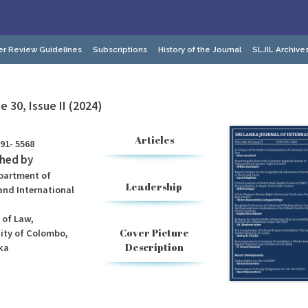
er Review Guidelines
Subscriptions
History of the Journal
SLJIL Archive
 30, Issue II (2024)
Articles
91- 5568
shed by
partment of
Leadership
and International
 of Law,
Cover Picture
sity of Colombo,
Description
ka