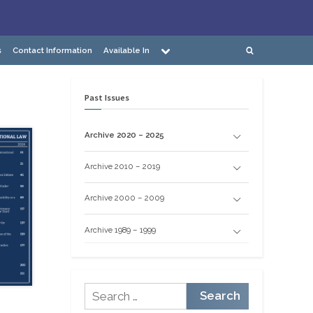
Toggle
s
Contact Information
Available In
Toggle
sub-
search
menu
form
Past Issues
Archive 2020 – 2025
Archive 2010 – 2019
Archive 2000 – 2009
Archive 1989 – 1999
Search
for: