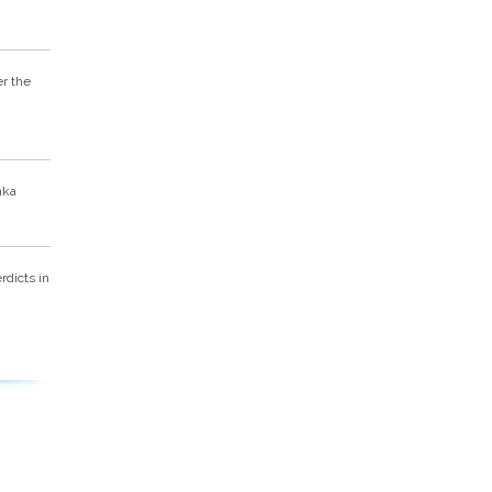
er the
nka
dicts in