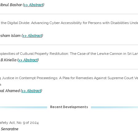
 Ibnul Bashar (
>> Abstract
)
 the Digital Divide: Advancing Cyber Accessibility for Persons with Disabilities Und
tesham Islam (
>> Abstract
)
lexities of Cultural Property Restitution: The Case of the Lewke Cannon in Sri La
B.Kiriella (
>> Abstract
)
 Justice in Contempt Proceedings: A Plea for Remedies Against Supreme Court Ver
a
mal Ahamed (
>> Abstract
)
Recent Developments
afety Act, No. 9 of 2024
 Senaratne