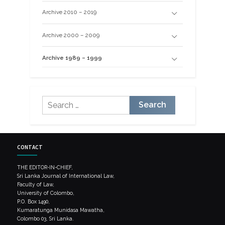
Archive 2010 – 2019
Archive 2000 – 2009
Archive 1989 – 1999
Search
for:
CONTACT
THE EDITOR-IN-CHIEF,
Sri Lanka Journal of International Law,
Faculty of Law,
University of Colombo,
P.O. Box 1490,
Kumaratunga Munidasa Mawatha,
Colombo 03, Sri Lanka.