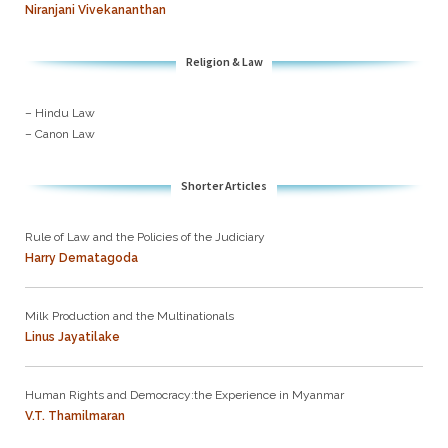
Niranjani Vivekananthan
Religion & Law
– Hindu Law
– Canon Law
Shorter Articles
Rule of Law and the Policies of the Judiciary
Harry Dematagoda
Milk Production and the Multinationals
Linus Jayatilake
Human Rights and Democracy:the Experience in Myanmar
V.T. Thamilmaran