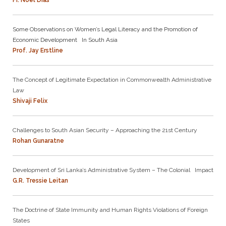
Fr. Noel Dias
Some Observations on Women’s Legal Literacy and the Promotion of
Economic Development In South Asia
Prof. Jay Erstline
The Concept of Legitimate Expectation in Commonwealth Administrative
Law
Shivaji Felix
Challenges to South Asian Security – Approaching the 21st Century
Rohan Gunaratne
Development of Sri Lanka’s Administrative System – The Colonial Impact
G.R. Tressie Leitan
The Doctrine of State Immunity and Human Rights Violations of Foreign
States