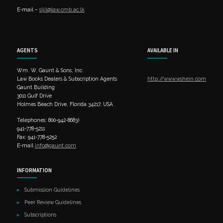
E-mail –
sljil@law.cmb.ac.lk
AGENTS
AVAILABLE IN
Wm. W. Gaunt & Sons, Inc.
Law Books Dealers & Subscription Agents
http://www.wshein.com
Gaunt Building
3011 Gulf Drive
Holmes Beach Drive, Florida 34217, USA
Telephones: 800-942-8683)
941-778-5211
Fax: 941-778-5252
E-mail
info@gaunt.com
INFORMATION
Submission Guidelines
Peer Review Guidelines
Subscriptions