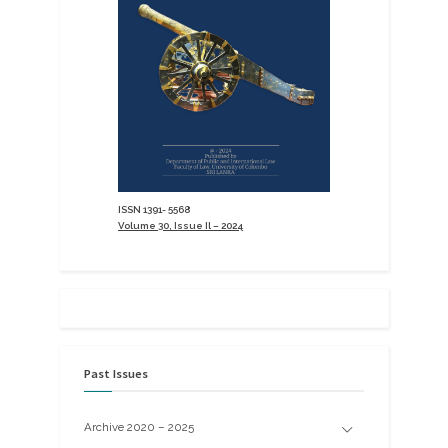
ISSN 1391- 5568
Volume 30, Issue Il – 2024
Past Issues
Archive 2020 – 2025