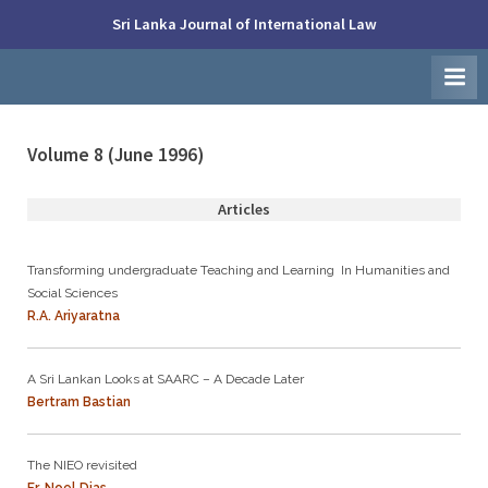
Skip
Sri Lanka Journal of International Law
to
Faculty
content
of
Law,
University
of
Colombo
Volume 8 (June 1996)
Articles
Transforming undergraduate Teaching and Learning In Humanities and
Social Sciences
R.A. Ariyaratna
A Sri Lankan Looks at SAARC – A Decade Later
Bertram Bastian
The NIEO revisited