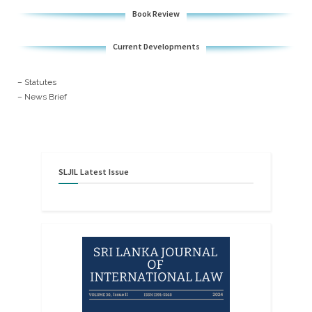
Book Review
Current Developments
– Statutes
– News Brief
SLJIL
Latest
Issue