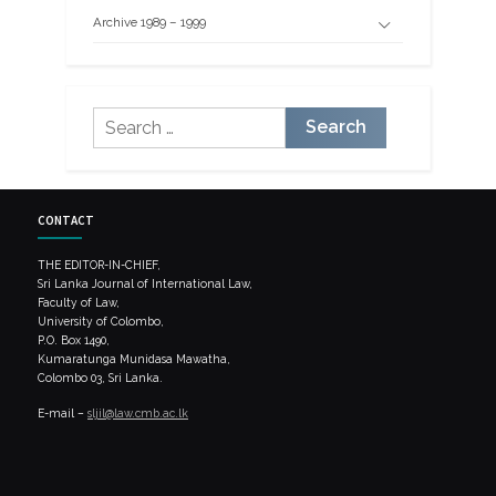
Archive 1989 – 1999
Search
for:
CONTACT
THE EDITOR-IN-CHIEF,
Sri Lanka Journal of International Law,
Faculty of Law,
University of Colombo,
P.O. Box 1490,
Kumaratunga Munidasa Mawatha,
Colombo 03, Sri Lanka.
E-mail –
sljil@law.cmb.ac.lk