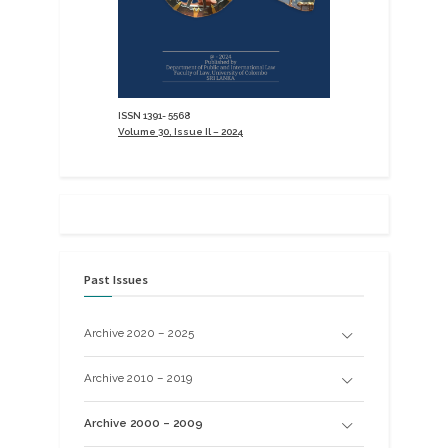
ISSN 1391- 5568
Volume 30, Issue Il – 2024
Past Issues
Archive 2020 – 2025
Archive 2010 – 2019
Archive 2000 – 2009