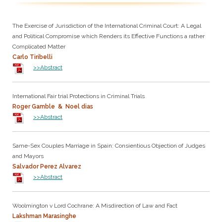
The Exercise of Jurisdiction of the International Criminal Court: A Legal
and Political Compromise which Renders its Effective Functions a rather
Complicated Matter
Carlo Tiribelli
>>Abstract
International Fair trial Protections in Criminal Trials
Roger Gamble & Noel dias
>>Abstract
Same-Sex Couples Marriage in Spain: Consientious Objection of Judges
and Mayors
Salvador Perez Alvarez
>>Abstract
Woolmington v Lord Cochrane: A Misdirection of Law and Fact
Lakshman Marasinghe