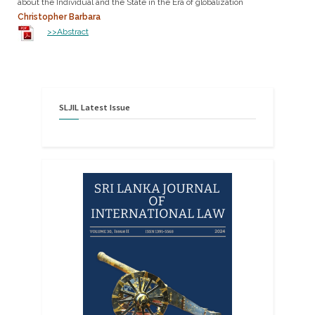
about the Individual and the State in the Era of globalization
Christopher Barbara
>>Abstract
SLJIL
Latest
Issue