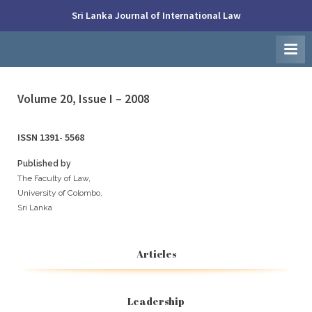
Skip
Sri Lanka Journal of International Law
to
Faculty
content
of
Law,
University
of
Colombo
Volume 20, Issue I – 2008
ISSN 1391- 5568
Published by
The Faculty of Law,
University of Colombo,
Sri Lanka
Articles
Leadership