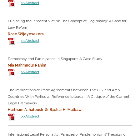
>>Abstract
Punishing the Innocent Victim: The Concept of illegitimacy: A Case for
Law Reform
Rose Wijeyesekera
>>Abstract
Democracy and Participation in Singapore: A Case Study
Mia Mahmudur Rahim
>>Abstract
The Implications of Trade Agreements between The U.S. and Arab
Countries With Particular Reference to Jordan: A Critique of the Current
Legal Framework
Haitham A. haloush & Bashar H. Malkawi
>>Abstract
International Legal Personality: Panacea or Pandemonium? Theorizing